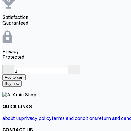
Satisfaction
Guaranteed
Privacy
Protected
Add to cart
Buy now
QUICK LINKS
about us
privacy policy
terms and conditions
return and canc
CONTACT US