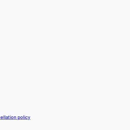
ellation policy