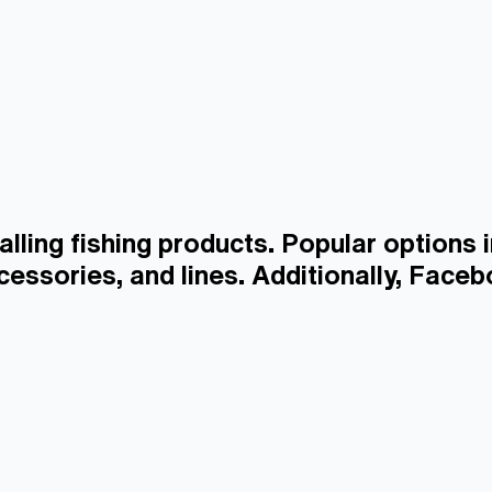
alling fishing products. Popular options 
ccessories, and lines. Additionally, Faceb