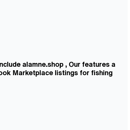
include alamne.shop , Our features a
ook Marketplace listings for fishing