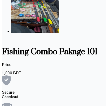
Fishing Combo Pakage 101
Price
1,200
BDT
Secure
Checkout