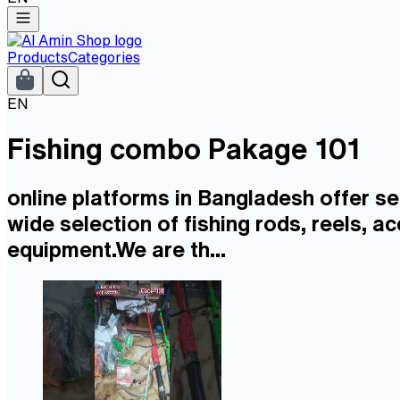
Products
Categories
EN
Fishing combo Pakage 101
online platforms in Bangladesh offer se
wide selection of fishing rods, reels, a
equipment.We are th...