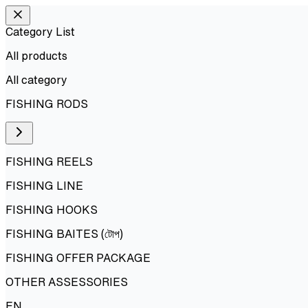
Category List
All products
All
category
FISHING RODS
FISHING REELS
FISHING LINE
FISHING HOOKS
FISHING BAITES (টোপ)
FISHING OFFER PACKAGE
OTHER ASSESSORIES
EN