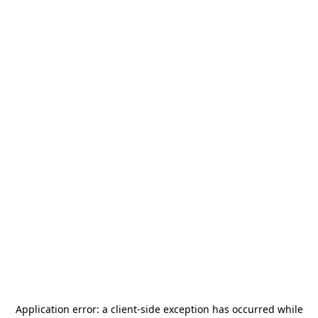
Application error: a
client
-side exception has occurred while