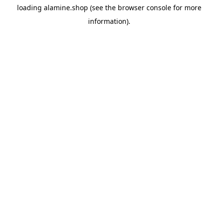
loading
alamine.shop
(see the
browser console
for more
information).