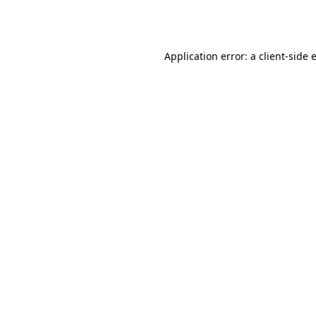
Application error: a
client
-side 