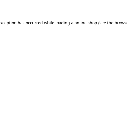
exception has occurred while loading
alamine.shop
(see the
browse