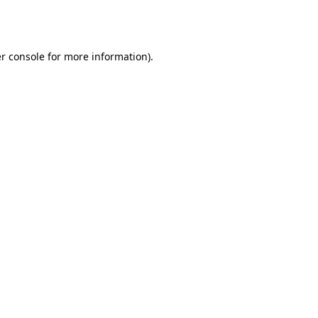
r console
for more information).