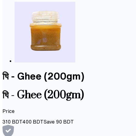
ঘি - Ghee (200gm)
ঘি - Ghee (200gm)
Price
310
BDT
400
BDT
Save
90
BDT