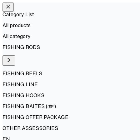
Category List
All products
All
category
FISHING RODS
FISHING REELS
FISHING LINE
FISHING HOOKS
FISHING BAITES (টোপ)
FISHING OFFER PACKAGE
OTHER ASSESSORIES
EN