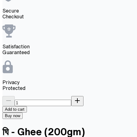
Secure
Checkout
Satisfaction
Guaranteed
Privacy
Protected
Add to cart
Buy now
ঘি - Ghee (200gm)