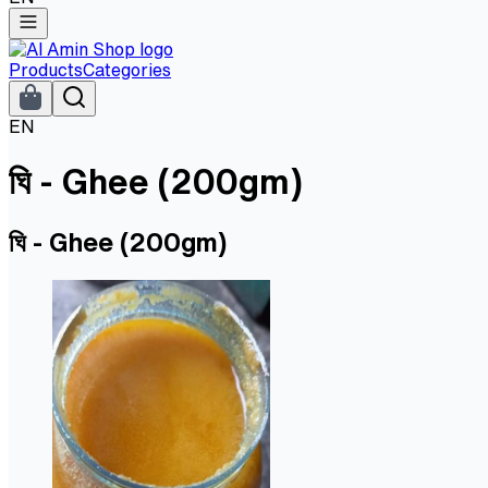
Products
Categories
EN
ঘি - Ghee (200gm)
ঘি - Ghee (200gm)