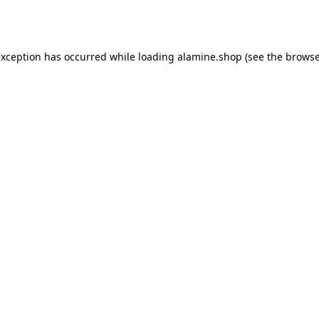
exception has occurred while loading
alamine.shop
(see the
browse