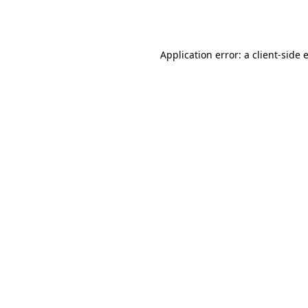
Application error: a
client
-side 