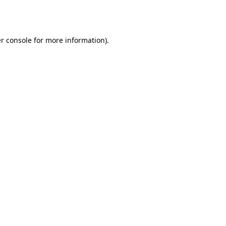
r console
for more information).