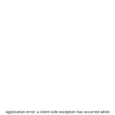
Application error: a
client
-side exception has occurred while