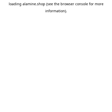
loading
alamine.shop
(see the
browser console
for more
information).