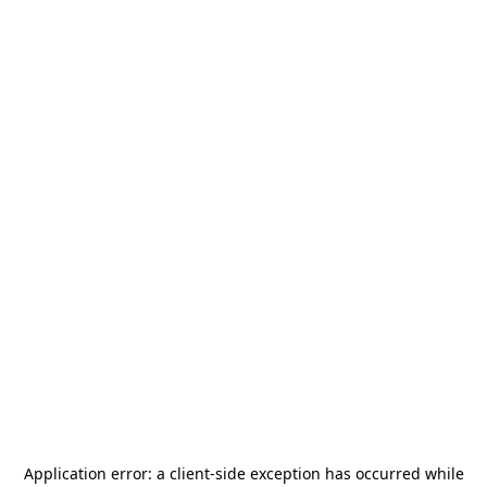
Application error: a
client
-side exception has occurred while