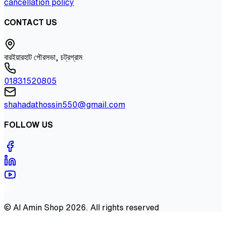
cancellation policy
CONTACT US
বারইয়ারহাট পৌরসভা, চট্রগ্রাম
01831520805
shahadathossin550@gmail.com
FOLLOW US
©
Al Amin Shop
2026
. All rights reserved