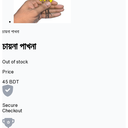
চায়না পাখনা
চায়না পাখনা
Out of stock
Price
45
BDT
Secure
Checkout