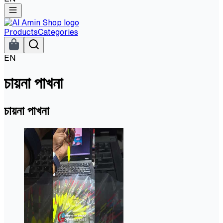
Products
Categories
EN
চায়না পাখনা
চায়না পাখনা