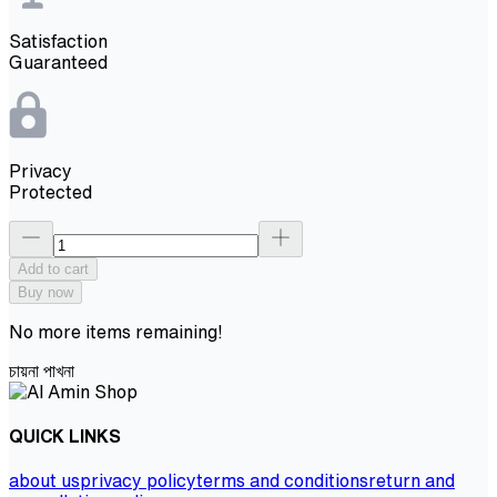
Satisfaction
Guaranteed
Privacy
Protected
Add to cart
Buy now
No more items remaining!
চায়না পাখনা
QUICK LINKS
about us
privacy policy
terms and conditions
return and