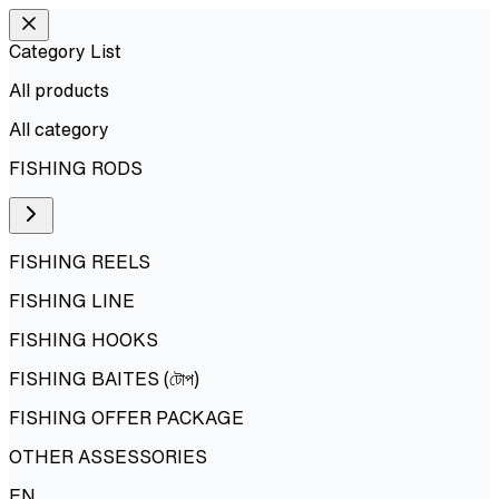
Category List
All products
All
category
FISHING RODS
FISHING REELS
FISHING LINE
FISHING HOOKS
FISHING BAITES (টোপ)
FISHING OFFER PACKAGE
OTHER ASSESSORIES
EN